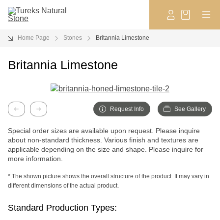
Home Page
Stones
Britannia Limestone
Britannia Limestone
Request Info
See Gallery
Previous
Next
Special order sizes are available upon request. Please inquire
about non-standard thickness. Various finish and textures are
applicable depending on the size and shape. Please inquire for
more information.
* The shown picture shows the overall structure of the product. It may vary in
different dimensions of the actual product.
Standard Production Types: