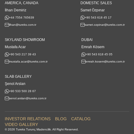
AMERICA, CANADA
DOMESTIC SALES
İlhan Demiriz
Samet Özpınar
+44 7554 765639
+90 543 618 45 17
ilhan@tureks.com.tr
samet.ozpinar@tureks.com.tr
SKYLAND SHOWROOM
DUBAI
Mustafa Acar
Emrah Kösem
+90 543 217 39 43
+90 543 618 45 05
mustafa.acar@tureks.com.tr
emrah.kosem@tureks.com.tr
SLAB GALLERY
Şenol Arslan
+90 533 500 28 67
senol.arslan@tureks.com.tr
INVESTOR RELATIONS
BLOG
CATALOG
VIDEO GALLERY
© 2026 Tureks Turunç Madencilik. All Right Reserved.