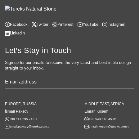
Facebook
Twitter
Pinterest
YouTube
Instagram
Linkedin
Let’s Stay in Touch
Sign up for our emails to receive the very latest and best in tile design
straight to your inbox.
Company
Name
*
EUROPE, RUSSIA
MIDDLE EAST, AFRICA
İsmail Paksoy
Emrah Kösem
+90 541 295 74 01
+90 543 618 45 05
ismail.paksoy@tureks.com.tr
emrah.kosem@tureks.com.tr