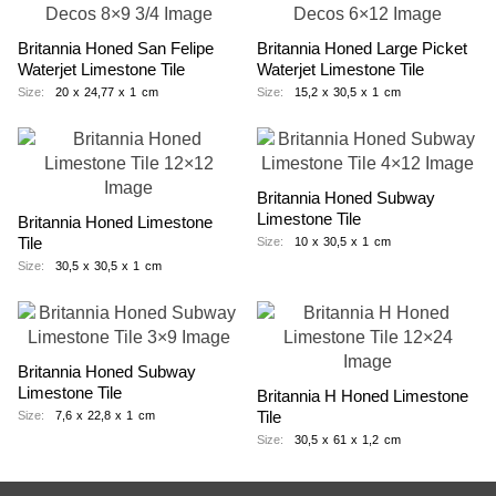
Britannia Honed San Felipe
Britannia Honed Large Picket
Waterjet Limestone Tile
Waterjet Limestone Tile
Size:
20
x
24,77
x
1
cm
Size:
15,2
x
30,5
x
1
cm
Britannia Honed Subway
Limestone Tile
Britannia Honed Limestone
Tile
Size:
10
x
30,5
x
1
cm
Size:
30,5
x
30,5
x
1
cm
Britannia Honed Subway
Limestone Tile
Britannia H Honed Limestone
Tile
Size:
7,6
x
22,8
x
1
cm
Size:
30,5
x
61
x
1,2
cm