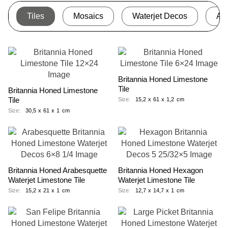
Tiles
Mosaics
Waterjet Decos
Ac
Britannia Honed Limestone
Tile
Britannia Honed Limestone
Tile
Size:
15,2
x
61
x
1,2
cm
Size:
30,5
x
61
x
1
cm
Britannia Honed Arabesquette
Britannia Honed Hexagon
Waterjet Limestone Tile
Waterjet Limestone Tile
Size:
15,2
x
21
x
1
cm
Size:
12,7
x
14,7
x
1
cm