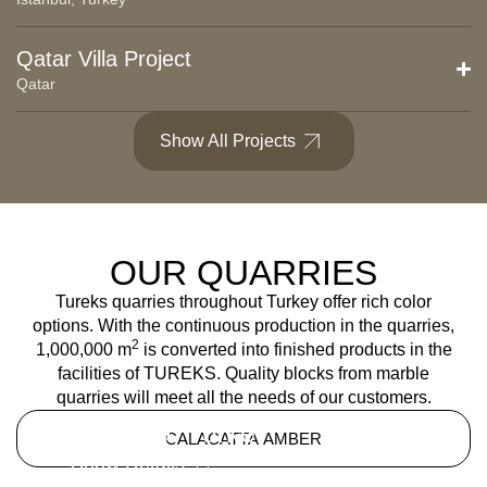
Qatar Villa Project
Qatar
Show All Projects
OUR QUARRIES
Tureks quarries throughout Turkey offer rich color
options. With the continuous production in the quarries,
2
1,000,000 m
is converted into finished products in the
facilities of TUREKS. Quality blocks from marble
quarries will meet all the needs of our customers.
Kütahya, Turkey
CALACATTA AMBER
Show Details