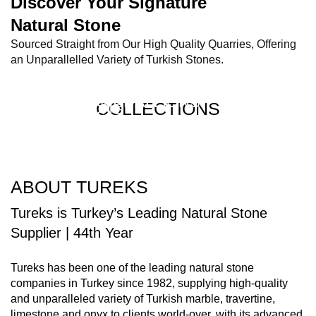
Discover Your Signature
Natural Stone​
Sourced Straight from Our High Quality Quarries, Offering
an Unparallelled Variety of Turkish Stones.
MARBLE SYSTEMS
MGM
COLLECTIONS
WATERJET MEDALLIONS
COLLECTIONS
COLLECTIONS
COLLECTIONS
ABOUT TUREKS
Tureks is Turkey’s Leading Natural Stone
Supplier | 44th Year
Tureks has been one of the leading natural stone
companies in Turkey since 1982, supplying high-quality
and unparalleled variety of Turkish marble, travertine,
limestone and onyx to clients world-over, with its advanced