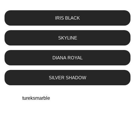
IRIS BLACK
SKYLINE
DIANA ROYAL
SILVER SHADOW
tureksmarble