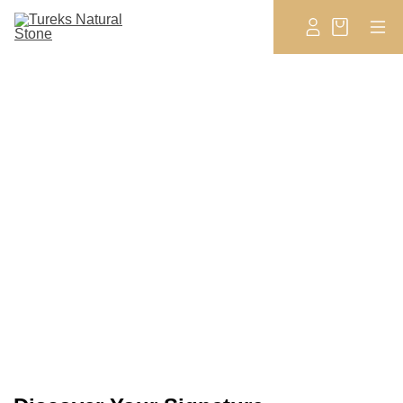
New Arrivals
EXPLORE