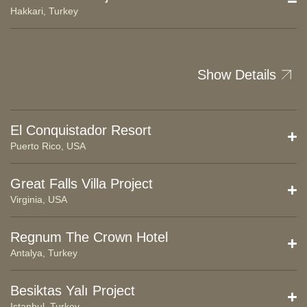
Hakkari, Turkey
Show Details
El Conquistador Resort
Puerto Rico, USA
Great Falls Villa Project
Virginia, USA
Regnum The Crown Hotel
Antalya, Turkey
Besiktas Yalı Project
Istanbul, Turkey