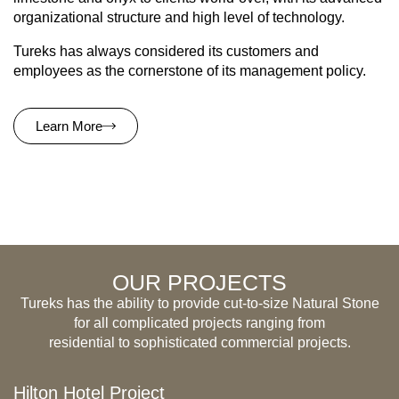
organizational structure and high level of technology.
Tureks has always considered its customers and
employees as the cornerstone of its management policy.
Learn More
OUR PROJECTS
Tureks has the ability to provide cut-to-size Natural Stone
for all complicated projects ranging from
residential to sophisticated commercial projects.
Hilton Hotel Project