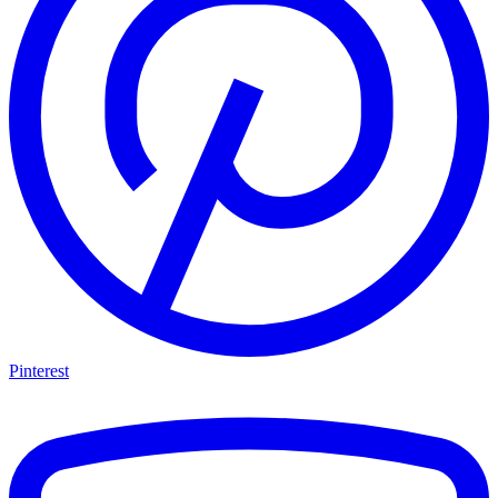
Pinterest