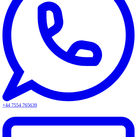
+44 7554 765639