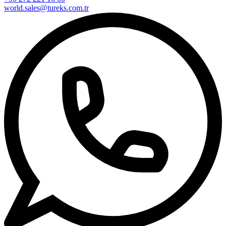
world.sales@tureks.com.tr