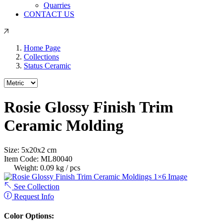
Quarries
CONTACT US
Home Page
Collections
Status Ceramic
Rosie Glossy Finish Trim
Ceramic Molding
Size:
5
x
20
x
2
cm
Item Code:
ML80040
Weight:
0.09 kg / pcs
See Collection
Request Info
Color Options: