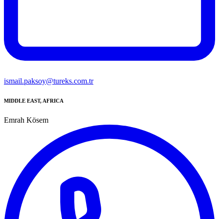
ismail.paksoy@tureks.com.tr
MIDDLE EAST, AFRICA
Emrah Kösem