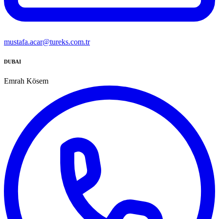
mustafa.acar@tureks.com.tr
DUBAI
Emrah Kösem