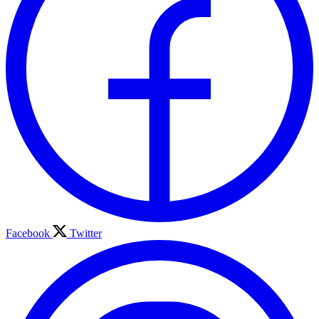
Facebook
Twitter