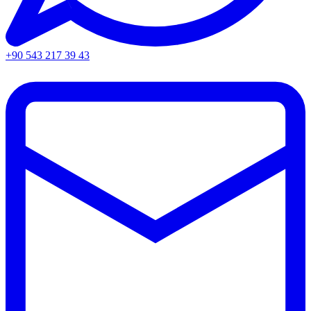
+90 543 217 39 43