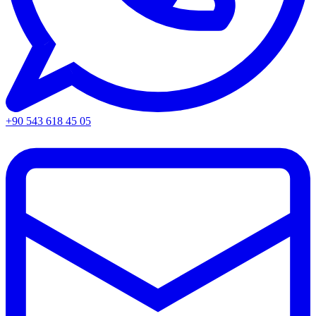
+90 543 618 45 05