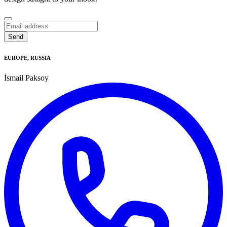
Send
Business
Email
*
EUROPE, RUSSIA
İsmail Paksoy