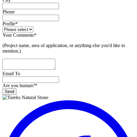
Phone
Profile
*
Your Comments
*
(Project name, area of application, or anything else you'd like to
mention.)
Email To
Are you human?
*
Send
Phone
Number
*