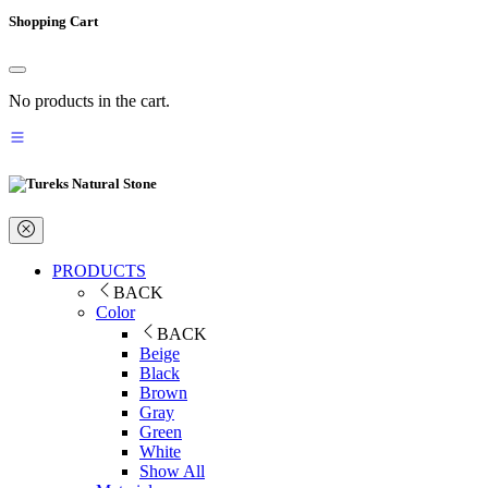
Shopping Cart
No products in the cart.
PRODUCTS
BACK
Color
BACK
Beige
Black
Brown
Gray
Green
White
Show All