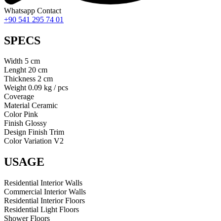
Whatsapp Contact
+90 541 295 74 01
SPECS
Width
5
cm
Lenght
20
cm
Thickness
2
cm
Weight
0.09 kg / pcs
Coverage
Material
Ceramic
Color
Pink
Finish
Glossy
Design
Finish Trim
Color Variation
V2
USAGE
Residential Interior Walls
Commercial Interior Walls
Residential Interior Floors
Residential Light Floors
Shower Floors