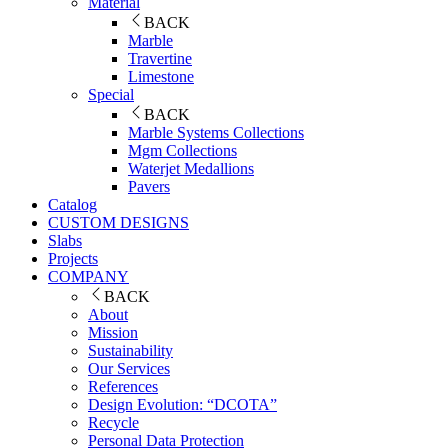
Material
BACK
Marble
Travertine
Limestone
Special
BACK
Marble Systems Collections
Mgm Collections
Waterjet Medallions
Pavers
Catalog
CUSTOM DESIGNS
Slabs
Projects
COMPANY
BACK
About
Mission
Sustainability
Our Services
References
Design Evolution: “DCOTA”
Recycle
Personal Data Protection