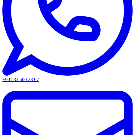
+90 533 500 28 67