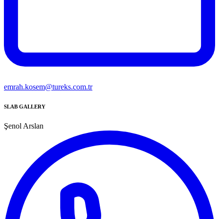
emrah.kosem@tureks.com.tr
SLAB GALLERY
Şenol Arslan