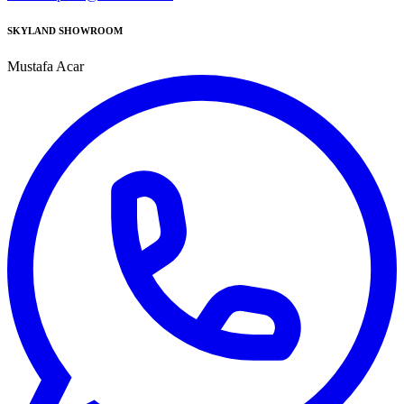
SKYLAND SHOWROOM
Mustafa Acar