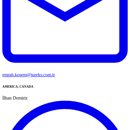
emrah.kosem@tureks.com.tr
AMERICA, CANADA
İlhan Demiriz