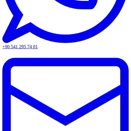
+90 541 295 74 01