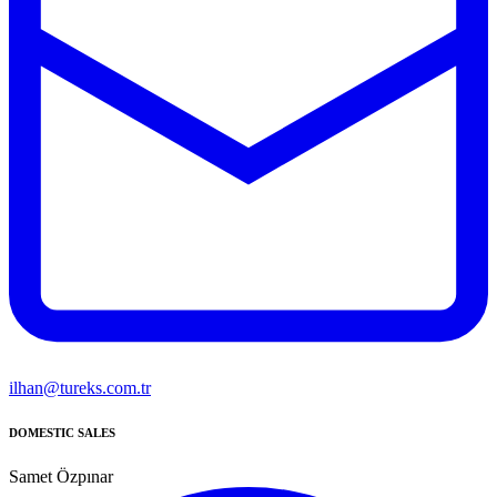
ilhan@tureks.com.tr
DOMESTIC SALES
Samet Özpınar