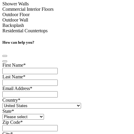
Shower Walls
Commercial Interior Floors
Outdoor Floor
Outdoor Wall
Backsplash
Residential Countertops
How can help you?
First Name
*
Last Name
*
Email Address
*
Country
*
State
*
Zip Code
*
City
*