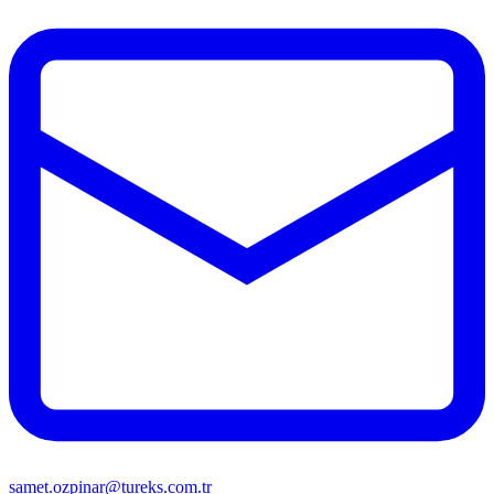
samet.ozpinar@tureks.com.tr