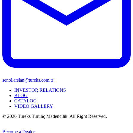
senol.arslan@tureks.com.tr
INVESTOR RELATIONS
BLOG
CATALOG
VIDEO GALLERY
© 2026 Tureks Turunç Madencilik. All Right Reserved.
Become a Dealer