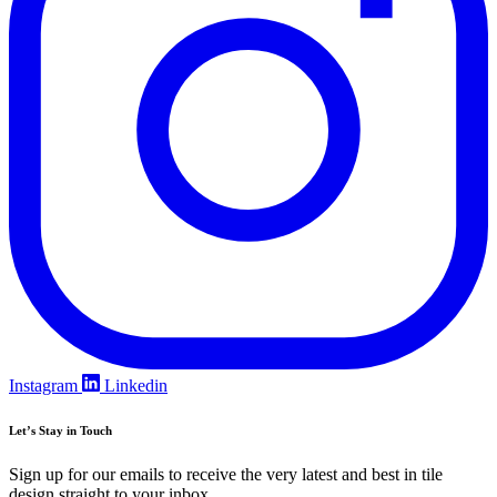
Instagram
Linkedin
Let’s Stay in Touch
Sign up for our emails to receive the very latest and best in tile
design straight to your inbox.