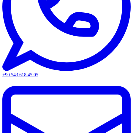
+90 543 618 45 05