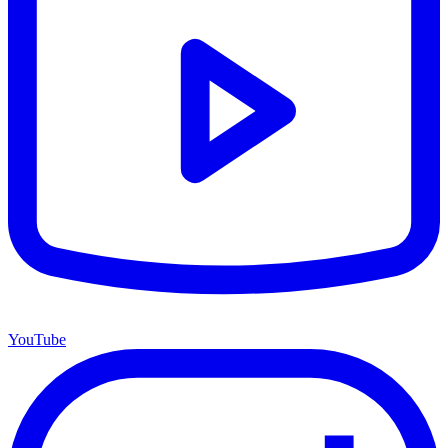
YouTube