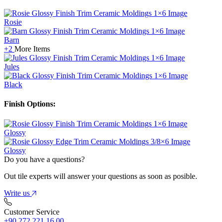
Rosie
Barn
+2
More Items
Jules
Black
Finish Options:
Glossy
Glossy
Do you have a questions?
Out tile experts will answer your questions as soon as posible.
Write us
Customer Service
+90 272 221 16 00