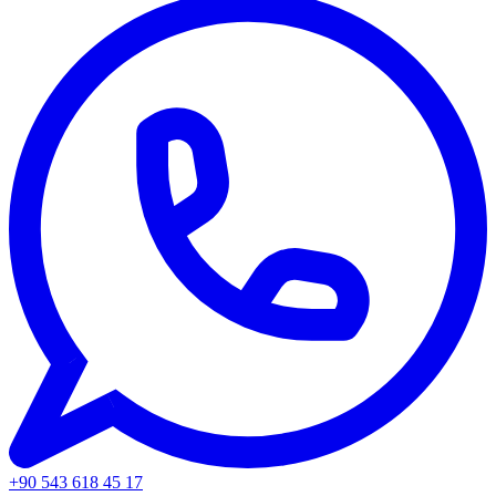
+90 543 618 45 17