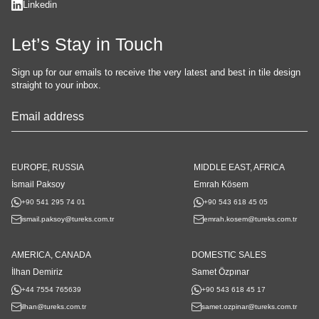
Linkedin
Let’s Stay in Touch
Sign up for our emails to receive the very latest and best in tile design
straight to your inbox.
Your
Website
*
EUROPE, RUSSIA
MIDDLE EAST, AFRICA
İsmail Paksoy
Emrah Kösem
+90 541 295 74 01
+90 543 618 45 05
ismail.paksoy@tureks.com.tr
emrah.kosem@tureks.com.tr
AMERICA, CANADA
DOMESTIC SALES
İlhan Demiriz
Samet Özpınar
+44 7554 765639
+90 543 618 45 17
ilhan@tureks.com.tr
samet.ozpinar@tureks.com.tr