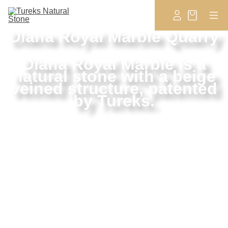
Diana Royal Marble Quarry
Diana Royal Marble is a
natural stone with a beige
veined structure, patented
by Tureks.