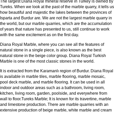
The largest Diana Royal mineral reserve in Turkey is owned by
Tureks. When we look at the past of the marble quarry, it tells us
how beautiful and majestic the lakes between the provinces of
Isparta and Burdur are. We are not the largest marble quarry in
the world, but our marble quarries, which are the accumulation
of years that nature has presented to us, still continue to work
with the same excitement as on the first day.
Diana Royal Marble, where you can see all the features of
natural stone in a single piece, is also known as the best
natural stone in the beige color group. Diana Royal Turkish
Marble is one of the most classic stones in the world.
It is extracted from the Karamanlı region of Burdur. Diana Royal
is available in marble tiles, marble flooring, marble mosaic,
pool deck marble, and marble flooring. It can be used in all
indoor and outdoor areas such as a bathroom, living room,
kitchen, living room, garden, poolside, and everywhere from
wall to floor.Tureks Marble; It is known for its travertine, marble
and limestone production. There are marble quarries with an
extensive production of beige marble, white marble and cream