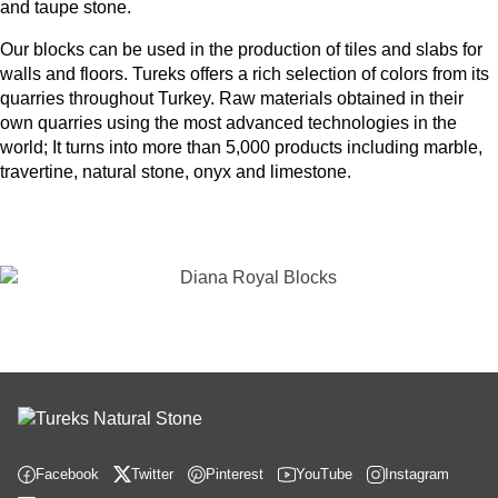
and taupe stone.
Our blocks can be used in the production of tiles and slabs for
walls and floors. Tureks offers a rich selection of colors from its
quarries throughout Turkey. Raw materials obtained in their
own quarries using the most advanced technologies in the
world; It turns into more than 5,000 products including marble,
travertine, natural stone, onyx and limestone.
Facebook
Twitter
Pinterest
YouTube
Instagram