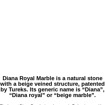
Diana Royal Marble is a natural stone
with a beige veined structure, patented
by Tureks. Its generic name is “Diana”,
“Diana royal” or “beige marble”.