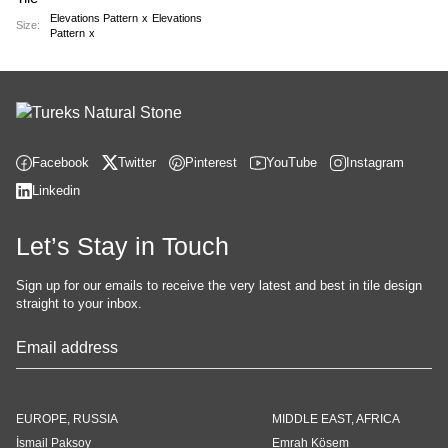
Elevations Pattern
x
Elevations
Size:
Pattern
x
Facebook
Twitter
Pinterest
YouTube
Instagram
Linkedin
Let’s Stay in Touch
Sign up for our emails to receive the very latest and best in tile design
straight to your inbox.
Contact
Email
*
EUROPE, RUSSIA
MIDDLE EAST, AFRICA
İsmail Paksoy
Emrah Kösem