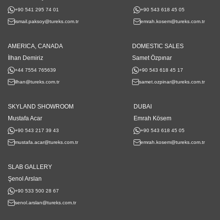
+90 541 295 74 01
+90 543 618 45 05
ismail.paksoy@tureks.com.tr
emrah.kosem@tureks.com.tr
AMERICA, CANADA
DOMESTIC SALES
İlhan Demiriz
Samet Özpınar
+44 7554 765639
+90 543 618 45 17
ilhan@tureks.com.tr
samet.ozpinar@tureks.com.tr
SKYLAND SHOWROOM
DUBAI
Mustafa Acar
Emrah Kösem
+90 543 217 39 43
+90 543 618 45 05
mustafa.acar@tureks.com.tr
emrah.kosem@tureks.com.tr
SLAB GALLERY
Şenol Arslan
+90 533 500 28 67
senol.arslan@tureks.com.tr