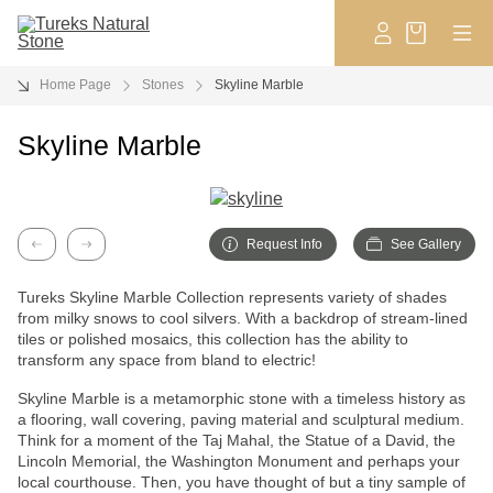
Home Page
Stones
Skyline Marble
Skyline Marble
Request Info
See Gallery
Previous
Next
Tureks Skyline Marble Collection represents variety of shades
from milky snows to cool silvers. With a backdrop of stream-lined
tiles or polished mosaics, this collection has the ability to
transform any space from bland to electric!
Skyline Marble is a metamorphic stone with a timeless history as
a flooring, wall covering, paving material and sculptural medium.
Think for a moment of the Taj Mahal, the Statue of a David, the
Lincoln Memorial, the Washington Monument and perhaps your
local courthouse. Then, you have thought of but a tiny sample of