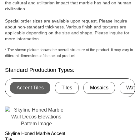
the cultural and utilitarian impact that marble has had on human
civilization
Special order sizes are available upon request. Please inquire
about non-standard thickness. Various finish and textures are
applicable depending on the size and shape. Please inquire for
more information.
* The shown picture shows the overall structure of the product. It may vary in
different dimensions of the actual product.
Standard Production Types:
Accent Tiles
Tiles
Mosaics
Water
Skyline Honed Marble Accent
Tile